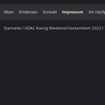
Alben
Entdecken
Kontakt
Impressum
Am häufi
Startseite
/
ADAC Racing Weekend Hockenheim 2023
/
SLU01294
SLU01302
SLU01304
SLU01314
SLU01318
MWI03368
SLU01349
MWI03381
SLU01354
SLU01357
SLU01363
SLU01370
SLU01376
MWI03382
SLU01392
SLU01399
MWI03387
MWI03389
MWI03393
SLU01409
MWI03397
MWI03402
SLU01416
MWI03409
MWI03413
MWI03420
SLU01430
SLU01437
SLU01438
MWI03426
SLU01446
MWI03433
SLU01453
MWI03439
SLU01462
MWI03449
SLU01464
SLU01466
MWI0345
MWI034
MWI0
MWI
MW
M
MWI03974
MWI03982
MWI03988
MWI03991
MWI04008
MWI04022
MWI04029