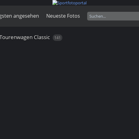
gsten angesehen
Neueste Fotos
Tourenwagen Classic
141
0
60
3464
03479
I03486
WI03495
MWI03498
MWI03503
MWI03512
MWI03515
MWI03532
MWI03539
MWI03548
SLU01509
MWI03551
MWI03557
SLU01514
MWI03564
SLU01521
SLU01522
SLU01525
MWI03568
MWI03570
MWI03579
MWI03582
SLU01542
SLU01543
SLU01546
MWI03591
MWI03602
MWI03604
MWI03616
MWI03623
SLU01575
MWI03631
MWI03636
MWI03643
SLU01586
MWI03653
MWI03657
MWI03666
MWI03680
SLU01604
MWI03685
MWI03692
MWI0370
SLU016
MWI0
MWI
MW